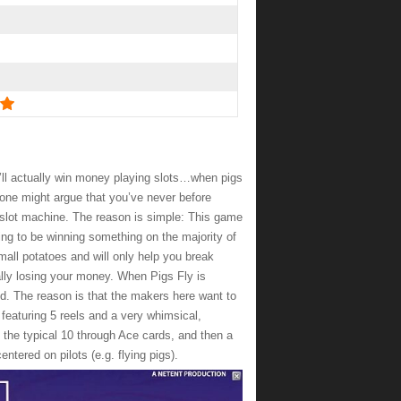
u’ll actually win money playing slots…when pigs
, one might argue that you’ve never before
slot machine. The reason is simple: This game
ing to be winning something on the majority of
small potatoes and will only help you break
ally losing your money. When Pigs Fly is
d. The reason is that the makers here want to
 featuring 5 reels and a very whimsical,
e the typical 10 through Ace cards, and then a
ntered on pilots (e.g. flying pigs).