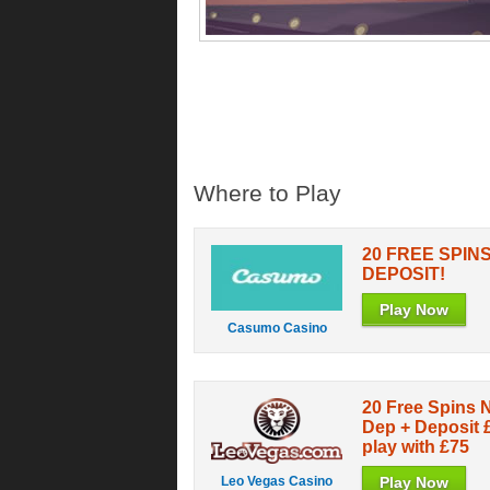
Where to Play
20 FREE SPIN
DEPOSIT!
Play Now
Casumo Casino
20 Free Spins 
Dep + Deposit 
play with £75
Leo Vegas Casino
Play Now