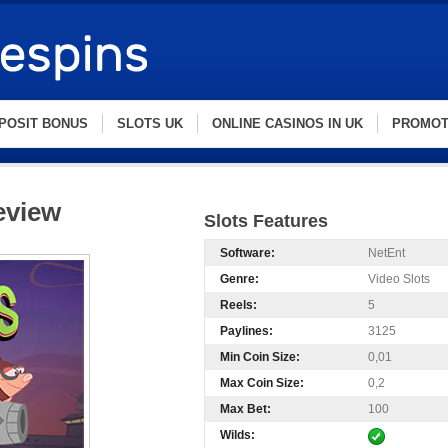
POSIT BONUS
SLOTS UK
ONLINE CASINOS IN UK
PROMOT
eview
Slots Features
Software:
NetEnt
Genre:
Video Slots
Reels:
5
Paylines:
3125
Min Coin Size:
0,01
Max Coin Size:
0,2
Max Bet:
100
Wilds: