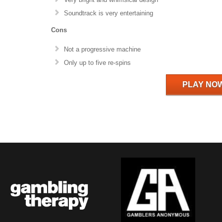
Soundtrack is very entertaining
Cons
Not a progressive machine
Only up to five re-spins
PLAY NO