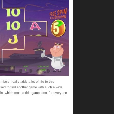
bols, really adds a lot of life to this
ssed to find another game with such a wide
in, which makes this game ideal for everyone