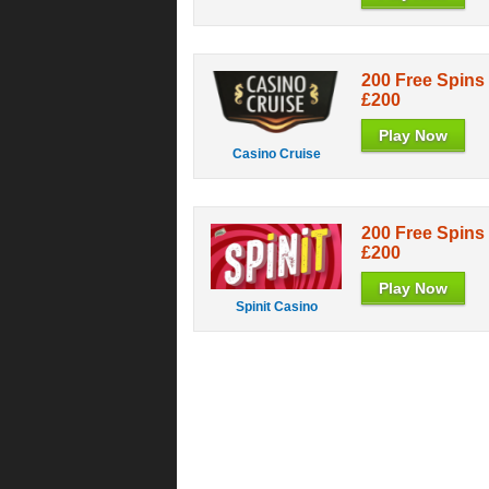
200 Free Spins
£200
Play Now
Casino Cruise
200 Free Spins
£200
Play Now
Spinit Casino