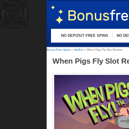
NO DEPOSIT FREE SPINS
NO DE
Bonus Free Spins
»
NetEnt
»
When Pigs Fly Slot Review
When Pigs Fly Slot R