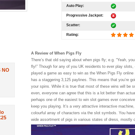
Auto Play:
Progressive Jackpot:
Scatter:
Rating:
A Review of When Pigs Fly
There’s that old saying about when pigs fly; e.g. “Yeah, yo
fly!” Though for any of you UK residents to ever play slots
S NO
played a game as easy to win as the When Pigs Fly online 
has a staggering 3,125 paylines. This means that you’re go
your spins. While it is true that most of these wins will be 
even, everyone can agree that this is a lot better than actu
perhaps one of the easiest to win slot games ever conceive
keep you playing. It’s a very attractive interactive machine,
No
colourful array of characters via the slot symbols. You hav
£25
wide assortment of pigs in various states of dress, mostly ce