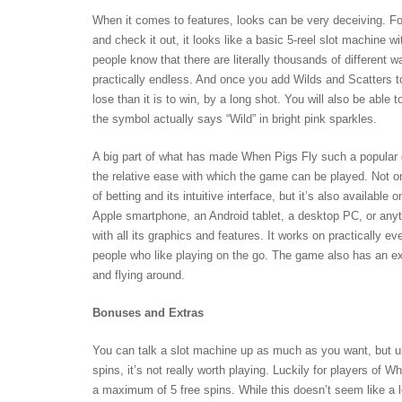
When it comes to features, looks can be very deceiving. Fo
and check it out, it looks like a basic 5-reel slot machine 
people know that there are literally thousands of different 
practically endless. And once you add Wilds and Scatters to
lose than it is to win, by a long shot. You will also be able 
the symbol actually says “Wild” in bright pink sparkles.
A big part of what has made When Pigs Fly such a popular 
the relative ease with which the game can be played. Not on
of betting and its intuitive interface, but it’s also available
Apple smartphone, an Android tablet, a desktop PC, or anyt
with all its graphics and features. It works on practically ev
people who like playing on the go. The game also has an exc
and flying around.
Bonuses and Extras
You can talk a slot machine up as much as you want, but u
spins, it’s not really worth playing. Luckily for players of
a maximum of 5 free spins. While this doesn’t seem like a l