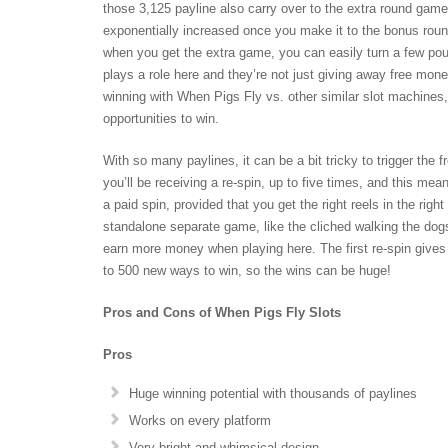
those 3,125 payline also carry over to the extra round ga
exponentially increased once you make it to the bonus round
when you get the extra game, you can easily turn a few po
plays a role here and they’re not just giving away free mon
winning with When Pigs Fly vs. other similar slot machines, 
opportunities to win.
With so many paylines, it can be a bit tricky to trigger the fr
you’ll be receiving a re-spin, up to five times, and this mea
a paid spin, provided that you get the right reels in the righ
standalone separate game, like the cliched walking the dogs
earn more money when playing here. The first re-spin gives
to 500 new ways to win, so the wins can be huge!
Pros and Cons of When Pigs Fly Slots
Pros
Huge winning potential with thousands of paylines
Works on every platform
Very bright and whimsical design