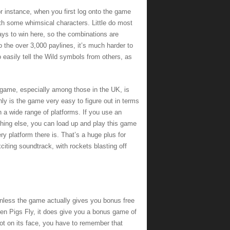
r instance, when you first log onto the game
with some whimsical characters. Little do most
ways to win here, so the combinations are
 the over 3,000 paylines, it’s much harder to
to easily tell the Wild symbols from others, as
game, especially among those in the UK, is
ly is the game very easy to figure out in terms
 on a wide range of platforms. If you use an
hing else, you can load up and play this game
ery platform there is. That’s a huge plus for
iting soundtrack, with rockets blasting off
nless the game actually gives you bonus free
 When Pigs Fly, it does give you a bonus game of
ot on its face, you have to remember that