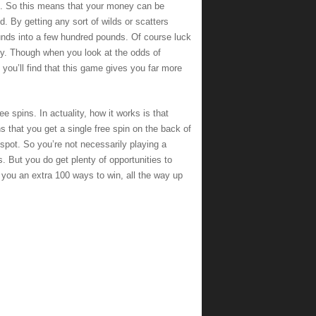
me. So this means that your money can be
. By getting any sort of wilds or scatters
unds into a few hundred pounds. Of course luck
ey. Though when you look at the odds of
you’ll find that this game gives you far more
ee spins. In actuality, how it works is that
ns that you get a single free spin on the back of
t spot. So you’re not necessarily playing a
. But you do get plenty of opportunities to
 you an extra 100 ways to win, all the way up