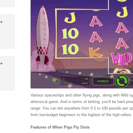
 +
 +
Various spaceships and other flying pigs, along with Wild sym
whimsical game. And in terms of betting, you’ll be hard pre
range. You can bet anywhere from 0.5 to 100 pounds per sp
from low-budget beginners to the highest of the high-rollers.
Features of When Pigs Fly Slots