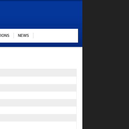
IONS
NEWS