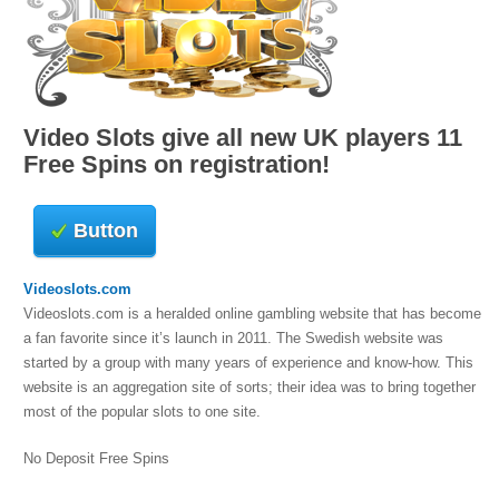
Video Slots give all new UK players 11
Free Spins on registration!
Button
Videoslots.com
Videoslots.com is a heralded online gambling website that has become
a fan favorite since it’s launch in 2011. The Swedish website was
started by a group with many years of experience and know-how. This
website is an aggregation site of sorts; their idea was to bring together
most of the popular slots to one site.
No Deposit Free Spins