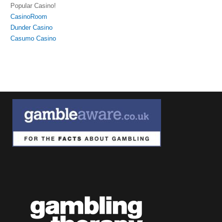
Popular Casino!
CasinoRoom
Dunder Casino
Casumo Casino