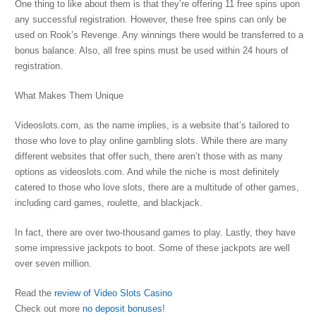
One thing to like about them is that they’re offering 11 free spins upon
any successful registration. However, these free spins can only be
used on Rook’s Revenge. Any winnings there would be transferred to a
bonus balance. Also, all free spins must be used within 24 hours of
registration.
What Makes Them Unique
Videoslots.com, as the name implies, is a website that’s tailored to
those who love to play online gambling slots. While there are many
different websites that offer such, there aren’t those with as many
options as videoslots.com. And while the niche is most definitely
catered to those who love slots, there are a multitude of other games,
including card games, roulette, and blackjack.
In fact, there are over two-thousand games to play. Lastly, they have
some impressive jackpots to boot. Some of these jackpots are well
over seven million.
Read the
review of Video Slots Casino
Check out more
no deposit bonuses
!