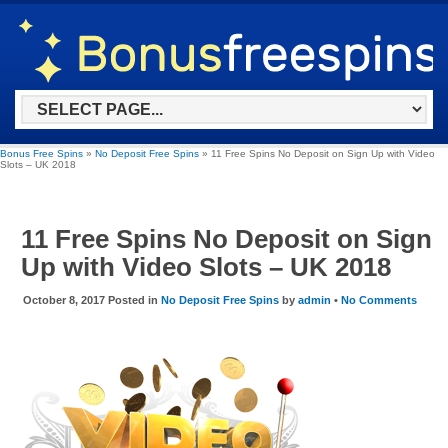
Bonus Free Spins
»
No Deposit Free Spins
»
11 Free Spins No Deposit on Sign Up with Video
Slots – UK 2018
11 Free Spins No Deposit on Sign
Up with Video Slots – UK 2018
October 8, 2017 Posted in
No Deposit Free Spins
by
admin
•
No Comments